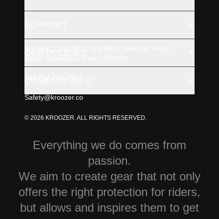
+
SUPPORT
Kroozer, 7 Jha 49 A, Opp MPS, Jawahar Nagar,
+
OUR POLICIES
Jaipur, Rajasthan, India - 302004
+91 762-703-7364
+
COMPANY INFO
Safety@kroozer.co
© 2026 KROOZER. ALL RIGHTS RESERVED.
Everything we do comes from
passion.
We aim to create gear that not only
offers the right protection for riders,
but allows and inspires them to get