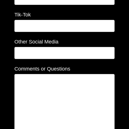
Tik-Tok
Other Social Media
Comments or Questions