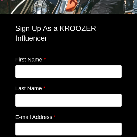
Sign Up As a KROOZER
Influencer
First Name
*
Last Name
*
E-mail Address
*