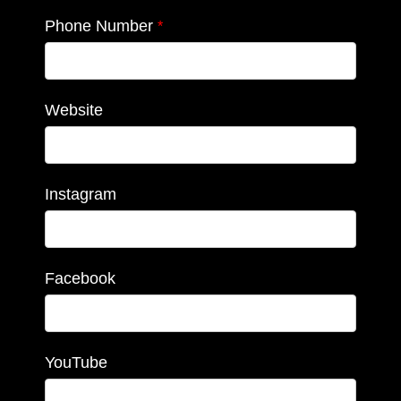
Phone Number
*
Website
Instagram
Facebook
YouTube