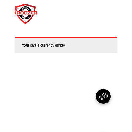
Your cart is currently empty.
01
Warranty
For peace of Mind