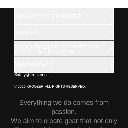
+
CONNECT WITH KROOZER
+
SUPPORT
Kroozer, 7 Jha 49 A, Opp MPS, Jawahar Nagar,
+
OUR POLICIES
Jaipur, Rajasthan, India - 302004
+91 762-703-7364
+
COMPANY INFO
Safety@kroozer.co
© 2026 KROOZER. ALL RIGHTS RESERVED.
Everything we do comes from
passion.
We aim to create gear that not only