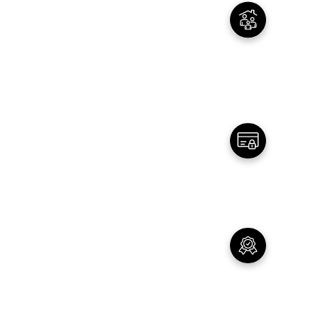
02
Family Owned
Real People - with real story and a real
mission
03
Secure Payments
All payments are secured by Trusted partners
04
Customer Service
Top Notch Customer Service