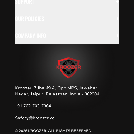
+
SUPPORT
+
OUR POLICIES
+
COMPANY INFO
Kroozer, 7 Jha 49 A, Opp MPS, Jawahar
Nagar, Jaipur, Rajasthan, India - 302004
+91 762-703-7364
Safety@kroozer.co
© 2026 KROOZER. ALL RIGHTS RESERVED.