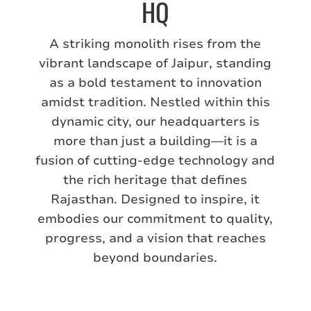
HQ
A striking monolith rises from the
vibrant landscape of Jaipur, standing
as a bold testament to innovation
amidst tradition. Nestled within this
dynamic city, our headquarters is
more than just a building—it is a
fusion of cutting-edge technology and
the rich heritage that defines
Rajasthan. Designed to inspire, it
embodies our commitment to quality,
progress, and a vision that reaches
beyond boundaries.