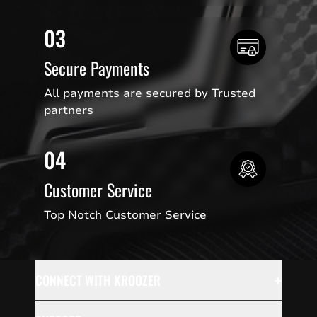
03
Secure Payments
All payments are secured by Trusted
partners
04
Customer Service
Top Notch Customer Service
+
CONNECT WITH KROOZER