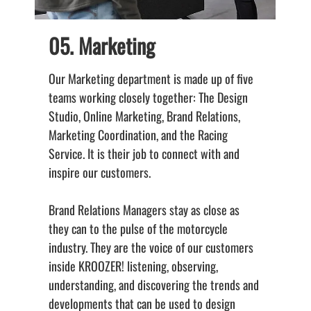
05. Marketing
Our Marketing department is made up of five
B
teams working closely together: The Design
d
Studio, Online Marketing, Brand Relations,
c
Marketing Coordination, and the Racing
a
Service. It is their job to connect with and
b
inspire our customers.
o
m
Brand Relations Managers stay as close as
a
they can to the pulse of the motorcycle
a
industry. They are the voice of our customers
t
inside KROOZER! listening, observing,
g
understanding, and discovering the trends and
t
developments that can be used to design
M