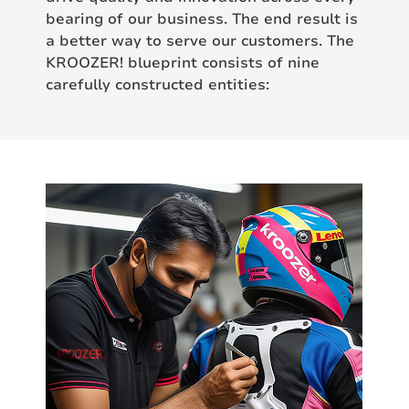
bearing of our business. The end result is
a better way to serve our customers. The
KROOZER! blueprint consists of nine
carefully constructed entities: