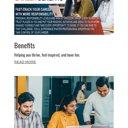
Benefits
Helping you thrive, feel inspired, and have fun.
READ MORE