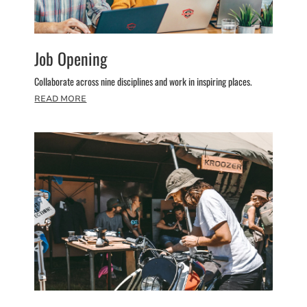
Job Opening
Collaborate across nine disciplines and work in inspiring places.
READ MORE