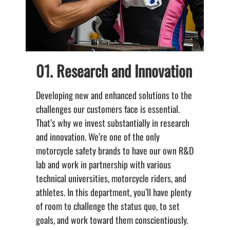
01. Research and Innovation
Developing new and enhanced solutions to the
K
challenges our customers face is essential.
c
That’s why we invest substantially in research
a
and innovation. We’re one of the only
s
motorcycle safety brands to have our own R&D
d
lab and work in partnership with various
t
technical universities, motorcycle riders, and
s
athletes. In this department, you’ll have plenty
t
of room to challenge the status quo, to set
d
goals, and work toward them conscientiously.
D