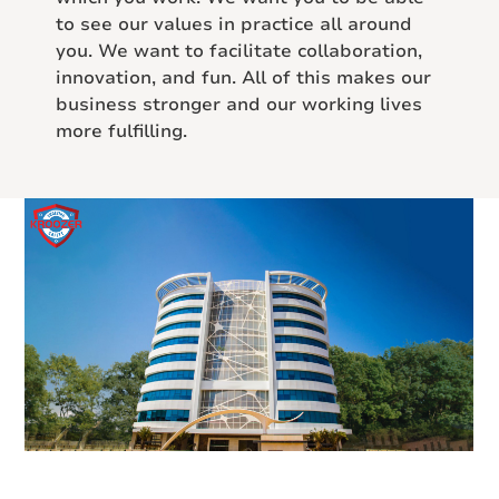
to see our values in practice all around
you. We want to facilitate collaboration,
innovation, and fun. All of this makes our
business stronger and our working lives
more fulfilling.