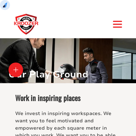
Our Play Ground
Work in inspiring places
We invest in inspiring workspaces. We
want you to feel motivated and
empowered by each square meter in
which you work. We want you to be able