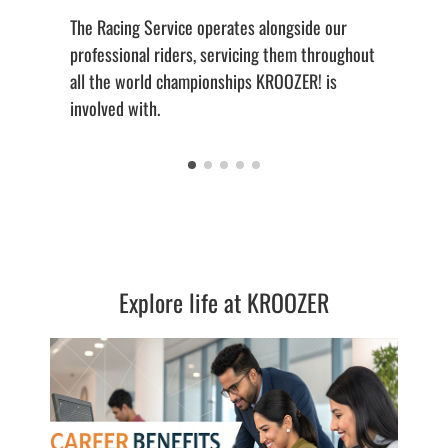
The Racing Service operates alongside our
professional riders, servicing them throughout
all the world championships KROOZER! is
involved with.
Explore life at KROOZER