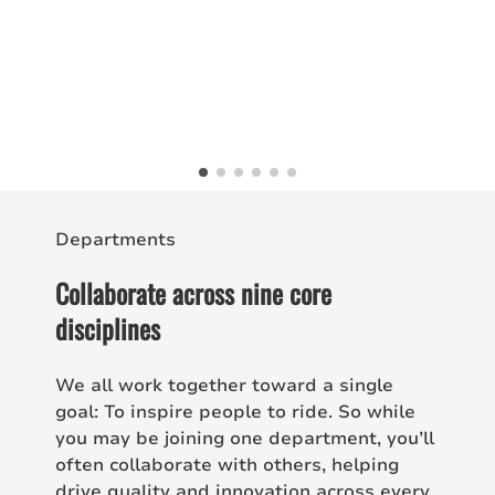
Departments
Collaborate across nine core
disciplines
We all work together toward a single
goal: To inspire people to ride. So while
you may be joining one department, you’ll
often collaborate with others, helping
drive quality and innovation across every