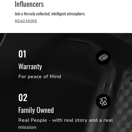
Influencers
Join a fiercely collected, intelligent atmosphere.
READ MORE
01
Warranty
For peace of Mind
02
Family Owned
Real People - with real story and a real
mission