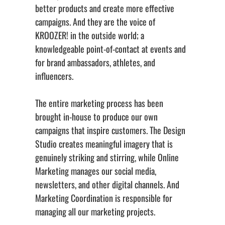
better products and create more effective
campaigns. And they are the voice of
KROOZER! in the outside world; a
knowledgeable point-of-contact at events and
for brand ambassadors, athletes, and
influencers.
The entire marketing process has been
brought in-house to produce our own
campaigns that inspire customers. The Design
Studio creates meaningful imagery that is
genuinely striking and stirring, while Online
Marketing manages our social media,
newsletters, and other digital channels. And
Marketing Coordination is responsible for
managing all our marketing projects.