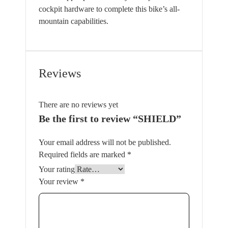
cockpit hardware to complete this bike’s all-
mountain capabilities.
Reviews
There are no reviews yet
Be the first to review “SHIELD”
Your email address will not be published.
Required fields are marked
*
Your rating
Your review
*