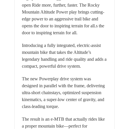
open Ride more, further, faster. The Rocky
Mountain Altitude Power play brings cutting-
edge power to an aggressive trail bike and
opens the door to inspiring terrain for all.s the
door to inspiring terrain for all.
Introducing a fully integrated, electric-assist
mountain bike that takes the Altitude’s
legendary handling and ride quality and adds a
compact, powerful drive system.
The new Powerplay drive system was
designed in parallel with the frame, delivering
ultra-short chainstays, optimized suspension
kinematics, a super-low center of gravity, and
class-leading torque.
The result is an e-MTB that actually rides like
a proper mountain bike—perfect for