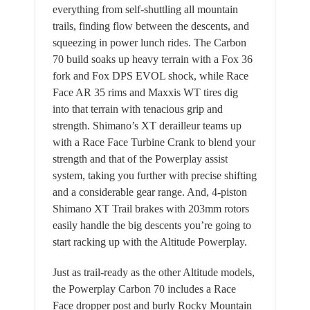
everything from self-shuttling all mountain
trails, finding flow between the descents, and
squeezing in power lunch rides. The Carbon
70 build soaks up heavy terrain with a Fox 36
fork and Fox DPS EVOL shock, while Race
Face AR 35 rims and Maxxis WT tires dig
into that terrain with tenacious grip and
strength. Shimano’s XT derailleur teams up
with a Race Face Turbine Crank to blend your
strength and that of the Powerplay assist
system, taking you further with precise shifting
and a considerable gear range. And, 4-piston
Shimano XT Trail brakes with 203mm rotors
easily handle the big descents you’re going to
start racking up with the Altitude Powerplay.
Just as trail-ready as the other Altitude models,
the Powerplay Carbon 70 includes a Race
Face dropper post and burly Rocky Mountain