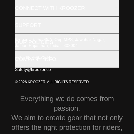
+
CONNECT WITH KROOZER
+
SUPPORT
Kroozer, 7 Jha 49 A, Opp MPS, Jawahar Nagar,
+
OUR POLICIES
Jaipur, Rajasthan, India - 302004
+91 762-703-7364
+
COMPANY INFO
Safety@kroozer.co
© 2026 KROOZER. ALL RIGHTS RESERVED.
Everything we do comes from
passion.
We aim to create gear that not only
offers the right protection for riders,