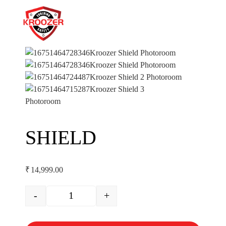
SHIELD
₹
14,999.00
-
+
SHIELD quantity