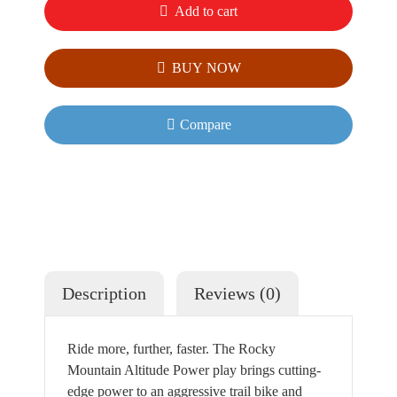
Add to cart
BUY NOW
Compare
Description
Reviews (0)
Ride more, further, faster. The Rocky
Mountain Altitude Power play brings cutting-
edge power to an aggressive trail bike and