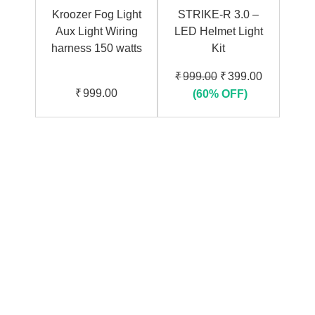
Kroozer Fog Light
STRIKE-R 3.0 –
Aux Light Wiring
LED Helmet Light
harness 150 watts
Kit
Original
Current
₹
999.00
₹
399.00
price
price
₹
999.00
(60% OFF)
was:
is:
₹999.00.
₹399.00.
01
Warranty
For peace of Mind
02